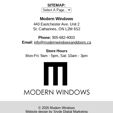
SITEMAP:
Modern Windows
443 Eastchester Ave. Unit 2
St. Catharines, ON L2M 6S2
Phone:
905-682-4003
Email:
info@modernwindowsanddoors.ca
Store Hours
Mon-Fri: 9am - 5pm, Sat: 10am - 3pm
© 2026 Modern Windows
Website design
by Sryde Digital Marketing