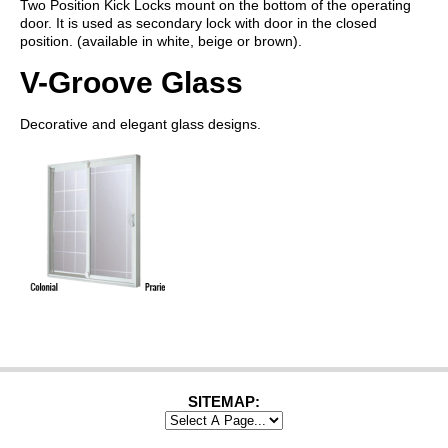
Two Position Kick Locks mount on the bottom of the operating
door. It is used as secondary lock with door in the closed
position. (available in white, beige or brown).
V-Groove Glass
Decorative and elegant glass designs.
SITEMAP: