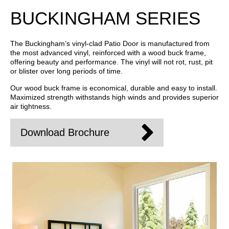
BUCKINGHAM SERIES
The Buckingham’s vinyl-clad Patio Door is manufactured from
the most advanced vinyl, reinforced with a wood buck frame,
offering beauty and performance. The vinyl will not rot, rust, pit
or blister over long periods of time.
Our wood buck frame is economical, durable and easy to install.
Maximized strength withstands high winds and provides superior
air tightness.
Download Brochure