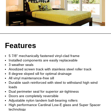
Features
5 7/8“ mechanically fastened vinyl-clad frame
Installed components are easily replaceable
3 weather seals
Anodized screen track with stainless steel roller track
8 degree sloped sill for optimal drainage
All vinyl maintenance-free sill
Durable sash reinforced with steel to withstand high wind
loads
Dual perimeter seal for superior air-tightness
Doors are completely reversible
Adjustable nylon tandem ball-bearing rollers
High performance Cardinal Low-E glass and Super Spacer
technology