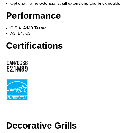
Optional frame extensions, sill extensions and brickmoulds
Performance
C.S.A. A440 Tested
A3, B4, C3
Certifications
Decorative Grills