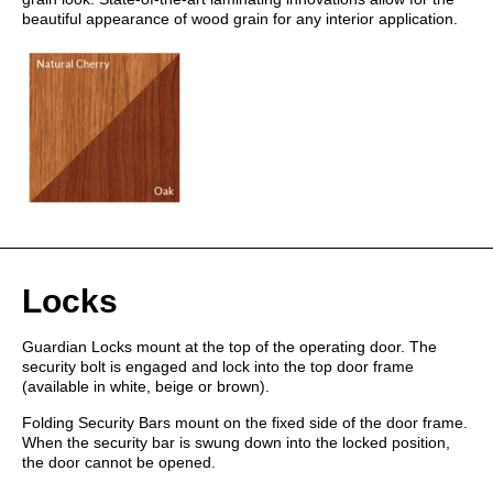
beautiful appearance of wood grain for any interior application.
Locks
Guardian Locks mount at the top of the operating door. The
security bolt is engaged and lock into the top door frame
(available in white, beige or brown).
Folding Security Bars mount on the fixed side of the door frame.
When the security bar is swung down into the locked position,
the door cannot be opened.