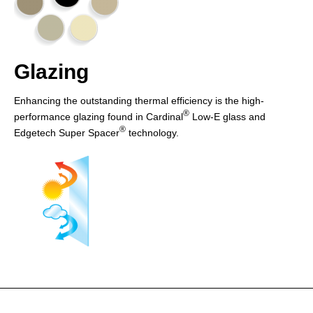
Glazing
Enhancing the outstanding thermal efficiency is the high-
®
performance glazing found in Cardinal
Low-E glass and
®
Edgetech Super Spacer
technology.