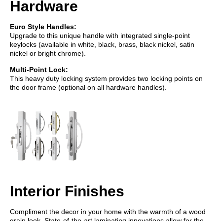
Hardware
Euro Style Handles:
Upgrade to this unique handle with integrated single-point
keylocks (available in white, black, brass, black nickel, satin
nickel or bright chrome).
Multi-Point Lock:
This heavy duty locking system provides two locking points on
the door frame (optional on all hardware handles).
Interior Finishes
Compliment the decor in your home with the warmth of a wood
grain look. State-of-the-art laminating innovations allow for the