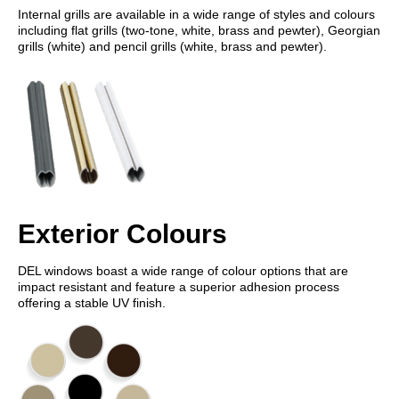
Internal grills are available in a wide range of styles and colours
including flat grills (two-tone, white, brass and pewter), Georgian
grills (white) and pencil grills (white, brass and pewter).
Exterior Colours
DEL windows boast a wide range of colour options that are
impact resistant and feature a superior adhesion process
offering a stable UV finish.