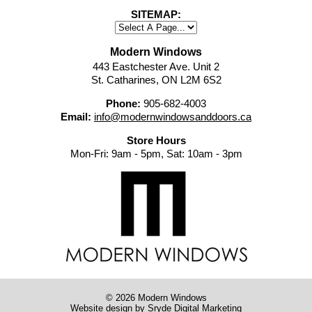
SITEMAP:
Modern Windows
443 Eastchester Ave. Unit 2
St. Catharines, ON L2M 6S2
Phone:
905-682-4003
Email:
info@modernwindowsanddoors.ca
Store Hours
Mon-Fri: 9am - 5pm, Sat: 10am - 3pm
© 2026 Modern Windows
Website design
by Sryde Digital Marketing