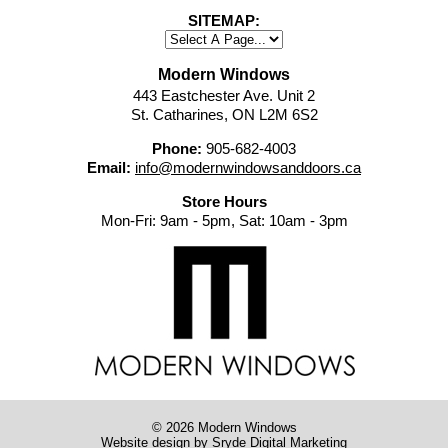
SITEMAP:
Modern Windows
443 Eastchester Ave. Unit 2
St. Catharines, ON L2M 6S2
Phone:
905-682-4003
Email:
info@modernwindowsanddoors.ca
Store Hours
Mon-Fri: 9am - 5pm, Sat: 10am - 3pm
© 2026 Modern Windows
Website design
by Sryde Digital Marketing