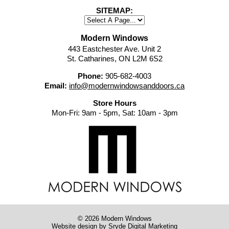
SITEMAP:
Modern Windows
443 Eastchester Ave. Unit 2
St. Catharines, ON L2M 6S2
Phone:
905-682-4003
Email:
info@modernwindowsanddoors.ca
Store Hours
Mon-Fri: 9am - 5pm, Sat: 10am - 3pm
© 2026 Modern Windows
Website design
by Sryde Digital Marketing