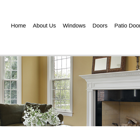
Home
About Us
Windows
Doors
Patio Doo