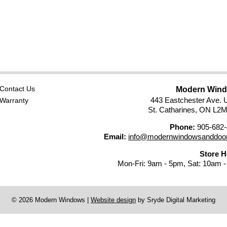
Contact Us
Modern Win
443 Eastchester Ave. U
Warranty
St. Catharines, ON L2
Phone:
905-682-
Email:
info@modernwindowsanddoor
Store 
Mon-Fri: 9am - 5pm, Sat: 10am 
© 2026 Modern Windows
|
Website design
by Sryde Digital Marketing