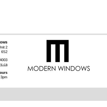
dows
nit 2
M 6S2
4003
s.ca
Hours
- 3pm