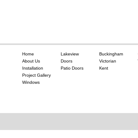
Home
Lakeview
Buckingham
About Us
Doors
Victorian
Installation
Patio Doors
Kent
Project Gallery
Windows