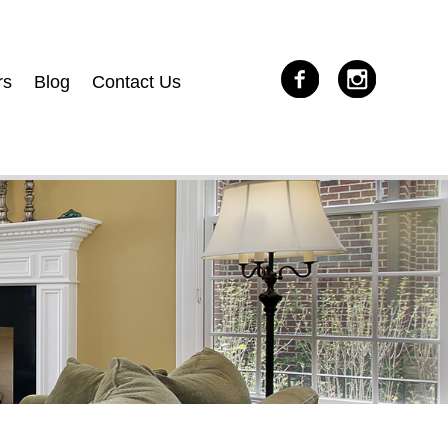
rs
Blog
Contact Us