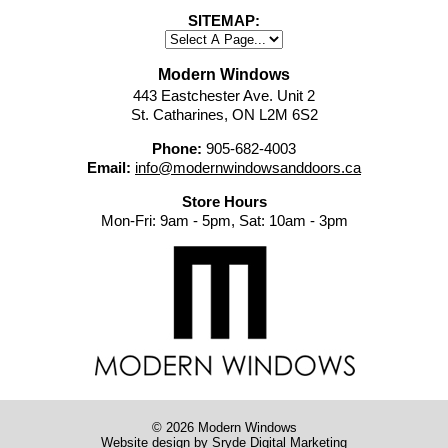
SITEMAP:
Modern Windows
443 Eastchester Ave. Unit 2
St. Catharines, ON L2M 6S2
Phone:
905-682-4003
Email:
info@modernwindowsanddoors.ca
Store Hours
Mon-Fri: 9am - 5pm, Sat: 10am - 3pm
© 2026 Modern Windows
Website design
by Sryde Digital Marketing